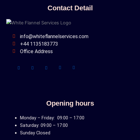
Contact Detail
info@whiteflannelservices.com
+44 1135183773
Office Address
Opening hours
Monday – Friday: 09:00 – 17:00
Saturday: 09:00 – 17:00
Sunday Closed