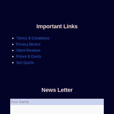
Important Links
Terms & Conditions
Privacy Notice
Client Reviews
Prices & Costs
Get Quote
News Letter
Your name