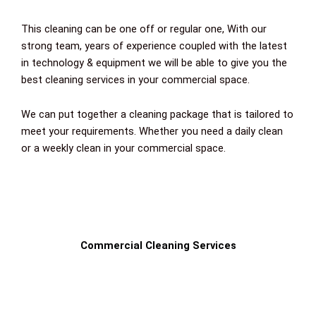
This cleaning can be one off or regular one,
With our
strong team, years of experience coupled with the latest
in technology & equipment we will be able to give you the
best cleaning services in your commercial space.
We can put together a cleaning package that is tailored to
meet your requirements. Whether you need a daily clean
or a weekly clean in your commercial space.
Commercial Cleaning Services