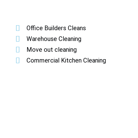
Office Builders Cleans
Warehouse Cleaning
Move out cleaning
Commercial Kitchen Cleaning