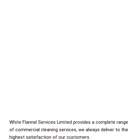
White Flannel Services Limited provides a complete range
of commercial cleaning services, we always deliver to the
highest satisfaction of our customers.